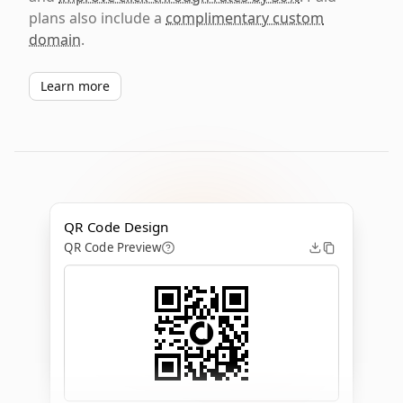
plans also include a
complimentary custom
domain
.
Learn more
QR Code Design
QR Code Preview