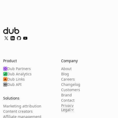
Dub Logo
Twitter
LinkedIn
GitHub
YouTube
Product
Company
Dub Partners
About
Dub Analytics
Blog
Dub Links
Careers
Dub API
Changelog
Customers
Brand
Solutions
Contact
Privacy
Marketing attribution
Legal
Content creators
Affiliate management