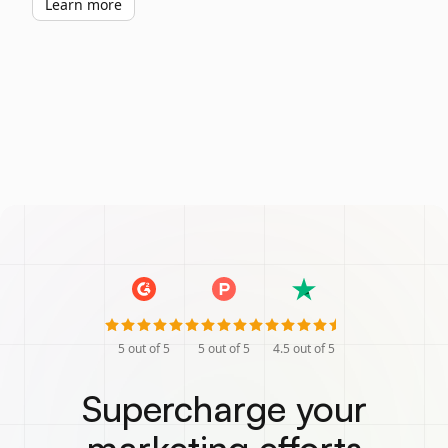
Learn more
5
out of 5
5
out of 5
4.5
out of 5
Supercharge your