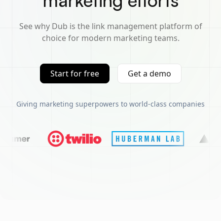
marketing efforts
See why Dub is the link management platform of
choice for modern marketing teams.
Start for free
Get a demo
Giving marketing superpowers to world-class companies