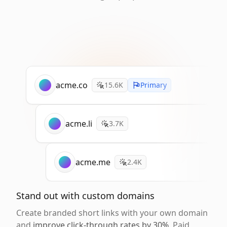
acme.co
15.6K
Primary
acme.li
3.7K
acme.me
2.4K
Stand out with custom domains
Create branded short links with your own domain
and
improve click-through rates by 30%
. Paid