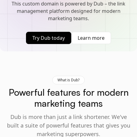
This custom domain is powered by Dub – the link
management platform designed for modern
marketing teams.
Try Dub today
Learn more
What is Dub?
Powerful features for modern
marketing teams
Dub is more than just a link shortener. We've
built a suite of powerful features that gives you
marketing superpowers.