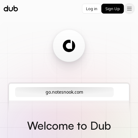
Log in
Sign Up
go.notesnook.com
Welcome to Dub