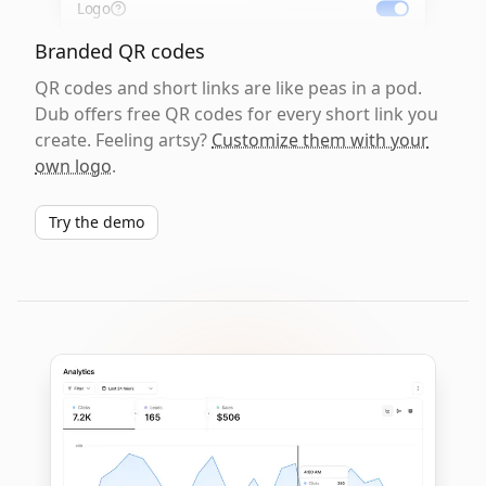
Logo
Branded QR codes
QR codes and short links are like peas in a pod.
Dub offers free QR codes for every short link you
create. Feeling artsy?
Customize them with your
own logo
.
Try the demo