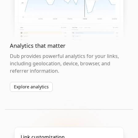
Analytics that matter
Dub provides powerful analytics for your links,
including geolocation, device, browser, and
referrer information.
Explore analytics
Link customization