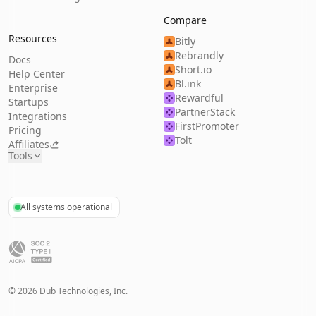
Compare
Resources
Bitly
Rebrandly
Docs
Short.io
Help Center
Bl.ink
Enterprise
Rewardful
Startups
PartnerStack
Integrations
FirstPromoter
Pricing
Tolt
Affiliates
Tools
All systems operational
©
2026
Dub Technologies, Inc.