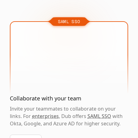
SAML SSO
Collaborate with your team
Invite your teammates to collaborate on your
links. For
enterprises
, Dub offers
SAML SSO
with
Okta, Google, and Azure AD for higher security.