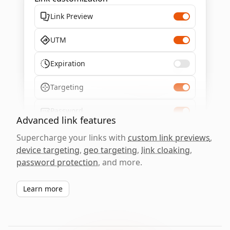
Link Preview
UTM
Expiration
Targeting
Password
Advanced link features
Supercharge your links with
custom link previews
,
device targeting
,
geo targeting
,
link cloaking
,
password protection
, and more.
Learn more